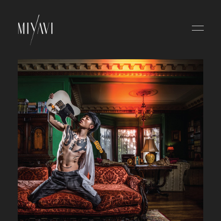
HOME
NEWS
SCHEDULE
ABOUT
VIDEO
DISCOGRAPHY
BLOG
MOVIE
RADIO