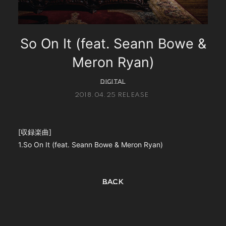
PHOTO
Q&A(教えてMIYAVI！)
So On It (feat. Seann Bowe &
Global Site
Meron Ryan)
STORE
DIGITAL
2018.04.25 RELEASE
[収録楽曲]
会員登録
ログイン
1.So On It (feat. Seann Bowe & Meron Ryan)
BACK