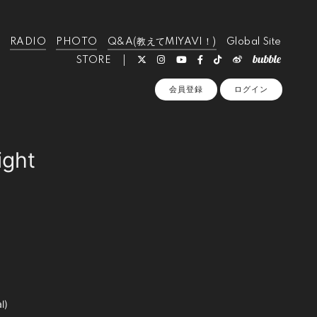
RADIO
PHOTO
Q&A(教えてMIYAVI！)
Global Site
STORE
会員登録
ログイン
ight
l)