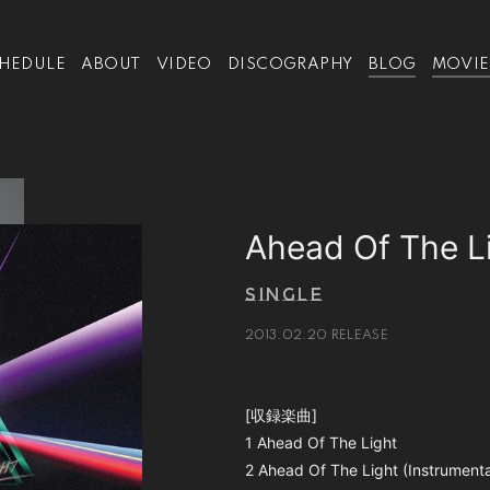
HEDULE
ABOUT
VIDEO
DISCOGRAPHY
BLOG
MOVIE
Ahead Of The L
SINGLE
2013.02.20 RELEASE
[収録楽曲]
1 Ahead Of The Light
2 Ahead Of The Light (Instrumenta