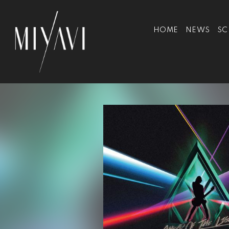
HOME
NEWS
SC